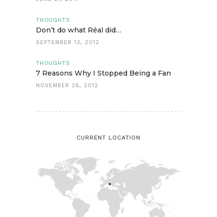
THOUGHTS
Don’t do what Réal did…
SEPTEMBER 13, 2012
THOUGHTS
7 Reasons Why I Stopped Being a Fan
NOVEMBER 26, 2012
CURRENT LOCATION