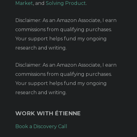
Market
, and
Solving Product
.
Disclaimer: As an Amazon Associate, I earn
commissions from qualifying purchases.
Your support helps fund my ongoing
research and writing.
Disclaimer: As an Amazon Associate, I earn
commissions from qualifying purchases.
Your support helps fund my ongoing
research and writing.
WORK WITH ÉTIENNE
Book a Discovery Call