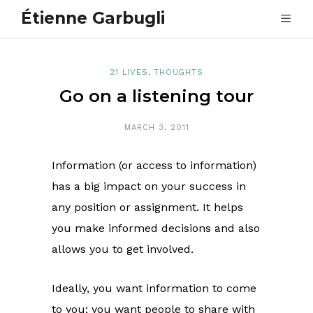
Étienne Garbugli
21 LIVES
,
THOUGHTS
Go on a listening tour
MARCH 3, 2011
Information (or access to information)
has a big impact on your success in
any position or assignment. It helps
you make informed decisions and also
allows you to get involved.
Ideally, you want information to come
to you; you want people to share with