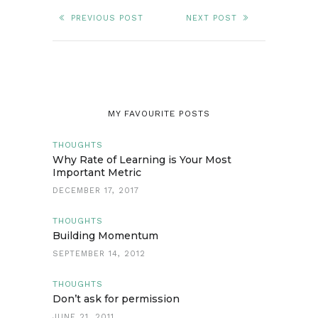
PREVIOUS POST
NEXT POST
MY FAVOURITE POSTS
THOUGHTS
Why Rate of Learning is Your Most
Important Metric
DECEMBER 17, 2017
THOUGHTS
Building Momentum
SEPTEMBER 14, 2012
THOUGHTS
Don’t ask for permission
JUNE 21, 2011