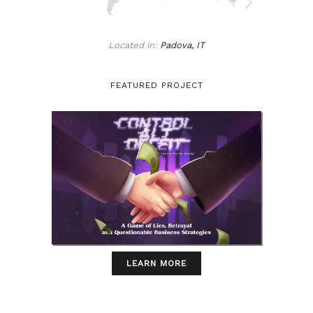
Located in:
Padova, IT
FEATURED PROJECT
LEARN MORE