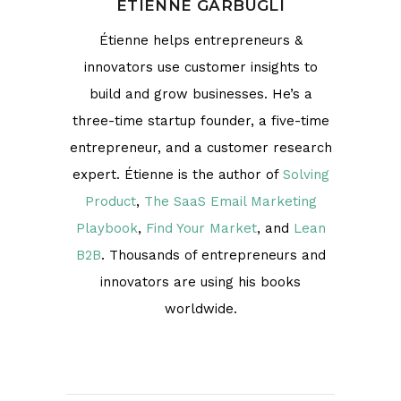
ÉTIENNE GARBUGLI
Étienne helps entrepreneurs &
innovators use customer insights to
build and grow businesses. He’s a
three-time startup founder, a five-time
entrepreneur, and a customer research
expert. Étienne is the author of
Solving
Product
,
The SaaS Email Marketing
Playbook
,
Find Your Market
, and
Lean
B2B
. Thousands of entrepreneurs and
innovators are using his books
worldwide.