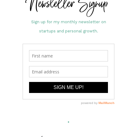
Newsletter Signup
Sign up for my monthly newsletter on
startups and personal growth.