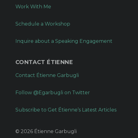
Work With Me
Schedule a Workshop
Inquire about a Speaking Engagement
CONTACT ÉTIENNE
Contact Étienne Garbugli
Follow @Egarbugli on Twitter
Subscribe to Get Étienne’s Latest Articles
© 2026 Étienne Garbugli