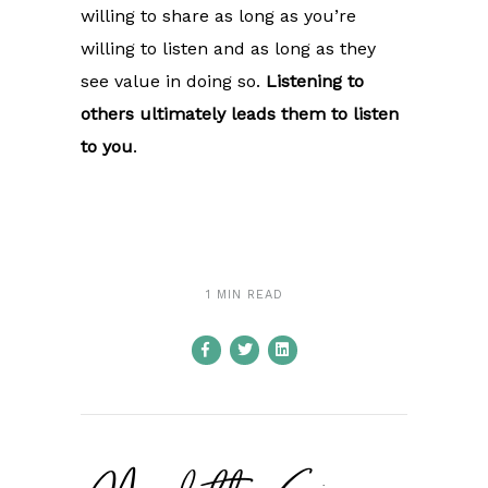
willing to share as long as you’re
willing to listen and as long as they
see value in doing so.
Listening to
others ultimately leads them to listen
to you
.
1 MIN READ