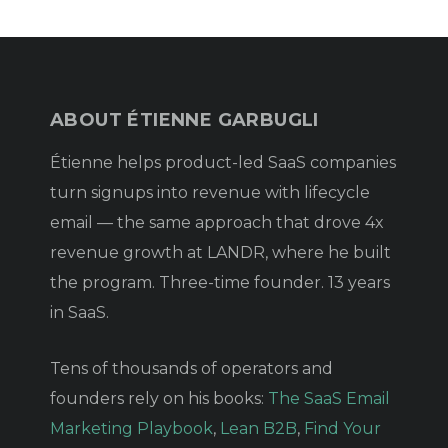
ABOUT ÉTIENNE GARBUGLI
Étienne helps product-led SaaS companies
turn signups into revenue with lifecycle
email — the same approach that drove 4x
revenue growth at LANDR, where he built
the program. Three-time founder. 13 years
in SaaS.
Tens of thousands of operators and
founders rely on his books:
The SaaS Email
Marketing Playbook
,
Lean B2B
,
Find Your