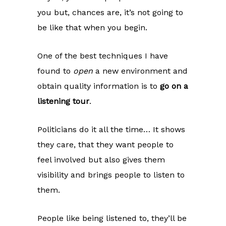
you but, chances are, it’s not going to
be like that when you begin.
One of the best techniques I have
found to
open
a new environment and
obtain quality information is to
go on a
listening tour
.
Politicians do it all the time… It shows
they care, that they want people to
feel involved but also gives them
visibility and brings people to listen to
them.
People like being listened to, they’ll be