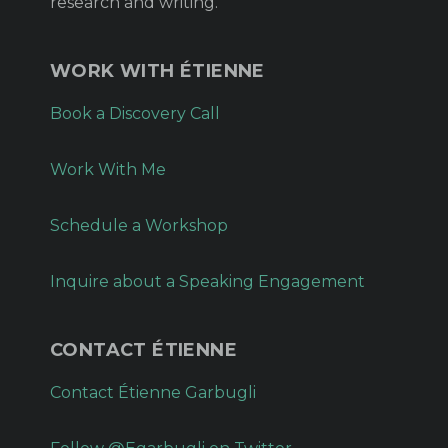
research and writing.
WORK WITH ÉTIENNE
Book a Discovery Call
Work With Me
Schedule a Workshop
Inquire about a Speaking Engagement
CONTACT ÉTIENNE
Contact Étienne Garbugli