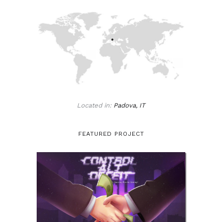
Located in:
Padova, IT
FEATURED PROJECT