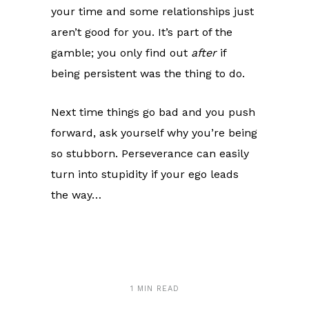
your time and some relationships just
aren’t good for you. It’s part of the
gamble; you only find out
after
if
being persistent was the thing to do.
Next time things go bad and you push
forward, ask yourself why you’re being
so stubborn. Perseverance can easily
turn into stupidity if your ego leads
the way…
1 MIN READ