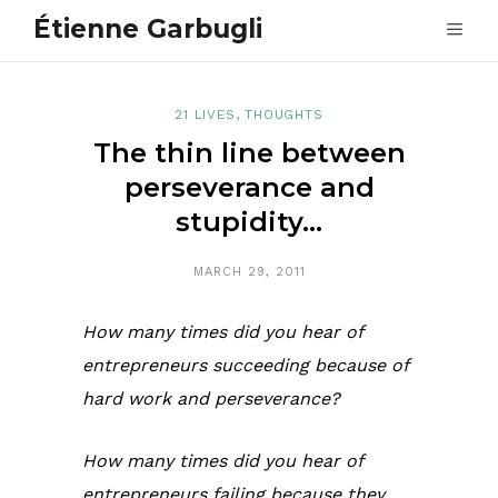
Étienne Garbugli
21 LIVES
,
THOUGHTS
The thin line between
perseverance and
stupidity…
MARCH 29, 2011
How many times did you hear of
entrepreneurs succeeding because of
hard work and perseverance?
How many times did you hear of
entrepreneurs failing because they