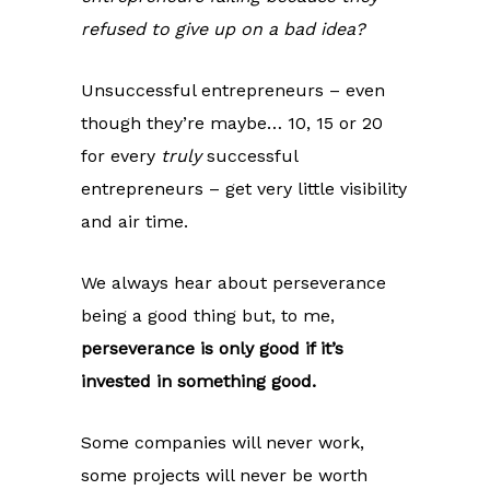
refused to give up on a bad idea?
Unsuccessful entrepreneurs – even
though they’re maybe… 10, 15 or 20
for every
truly
successful
entrepreneurs – get very little visibility
and air time.
We always hear about perseverance
being a good thing but, to me,
perseverance is only good if it’s
invested in something good.
Some companies will never work,
some projects will never be worth