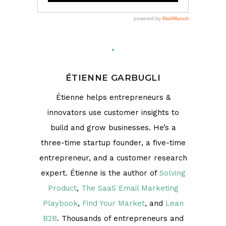
ÉTIENNE GARBUGLI
Étienne helps entrepreneurs &
innovators use customer insights to
build and grow businesses. He’s a
three-time startup founder, a five-time
entrepreneur, and a customer research
expert. Étienne is the author of
Solving
Product
,
The SaaS Email Marketing
Playbook
,
Find Your Market
, and
Lean
B2B
. Thousands of entrepreneurs and