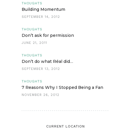
THOUGHTS
Building Momentum
SEPTEMBER 14, 2012
THOUGHTS
Don’t ask for permission
JUNE 21, 2011
THOUGHTS
Don’t do what Réal did…
SEPTEMBER 13, 2012
THOUGHTS
7 Reasons Why I Stopped Being a Fan
NOVEMBER 26, 2012
CURRENT LOCATION