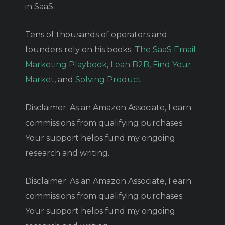
in SaaS.
Tens of thousands of operators and
founders rely on his books:
The SaaS Email
Marketing Playbook
,
Lean B2B
,
Find Your
Market
, and
Solving Product
.
Disclaimer: As an Amazon Associate, I earn
commissions from qualifying purchases.
Your support helps fund my ongoing
research and writing.
Disclaimer: As an Amazon Associate, I earn
commissions from qualifying purchases.
Your support helps fund my ongoing