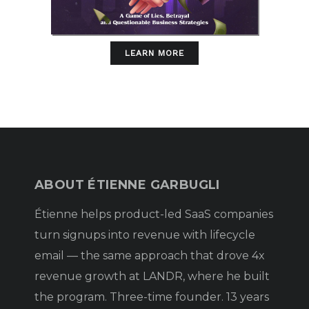
LEARN MORE
ABOUT ÉTIENNE GARBUGLI
Étienne helps product-led SaaS companies
turn signups into revenue with lifecycle
email — the same approach that drove 4x
revenue growth at LANDR, where he built
the program. Three-time founder. 13 years