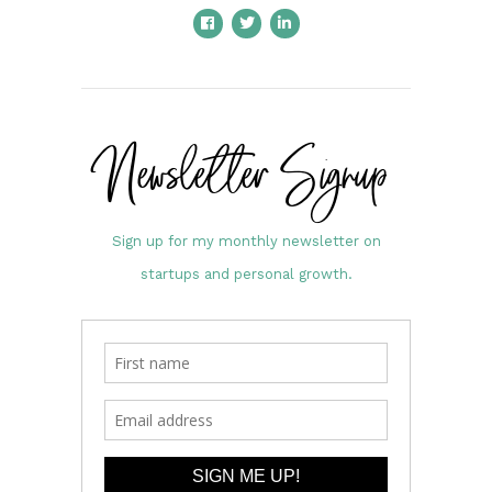
Newsletter Signup
Sign up for my monthly newsletter on
startups and personal growth.