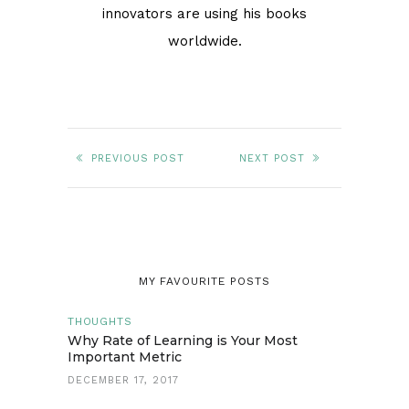
innovators are using his books
worldwide.
PREVIOUS POST
NEXT POST
MY FAVOURITE POSTS
THOUGHTS
Why Rate of Learning is Your Most
Important Metric
DECEMBER 17, 2017