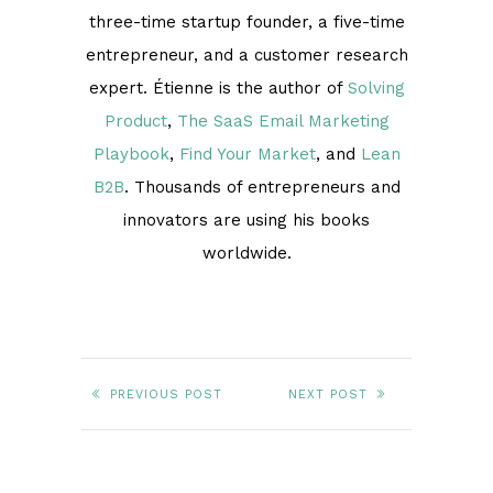
three-time startup founder, a five-time
entrepreneur, and a customer research
expert. Étienne is the author of
Solving
Product
,
The SaaS Email Marketing
Playbook
,
Find Your Market
, and
Lean
B2B
. Thousands of entrepreneurs and
innovators are using his books
worldwide.
PREVIOUS POST
NEXT POST