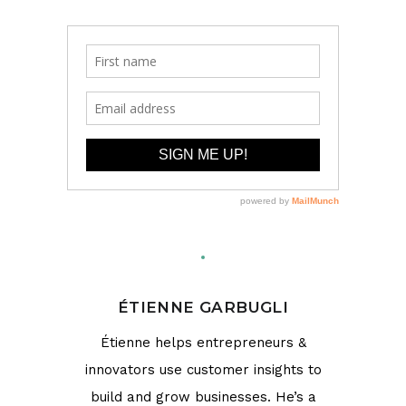
ÉTIENNE GARBUGLI
Étienne helps entrepreneurs &
innovators use customer insights to
build and grow businesses. He’s a