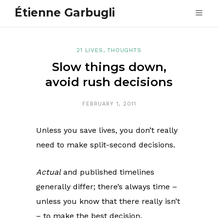
Étienne Garbugli
21 LIVES
,
THOUGHTS
Slow things down,
avoid rush decisions
FEBRUARY 1, 2011
Unless you save lives, you don’t really
need to make split-second decisions.
Actual
and published timelines
generally differ; there’s always time –
unless you know that there really isn’t
– to make the best decision.