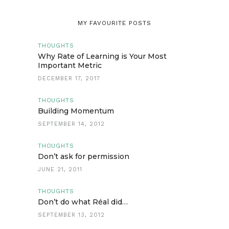
MY FAVOURITE POSTS
THOUGHTS
Why Rate of Learning is Your Most
Important Metric
DECEMBER 17, 2017
THOUGHTS
Building Momentum
SEPTEMBER 14, 2012
THOUGHTS
Don’t ask for permission
JUNE 21, 2011
THOUGHTS
Don’t do what Réal did…
SEPTEMBER 13, 2012