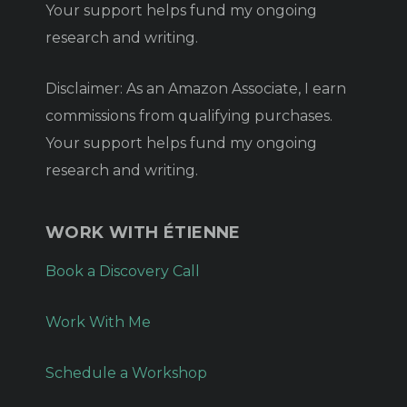
Your support helps fund my ongoing
research and writing.
Disclaimer: As an Amazon Associate, I earn
commissions from qualifying purchases.
Your support helps fund my ongoing
research and writing.
WORK WITH ÉTIENNE
Book a Discovery Call
Work With Me
Schedule a Workshop