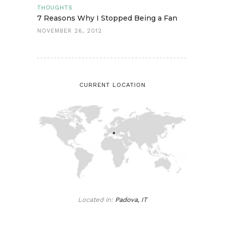
THOUGHTS
7 Reasons Why I Stopped Being a Fan
NOVEMBER 26, 2012
CURRENT LOCATION
Located in:
Padova, IT