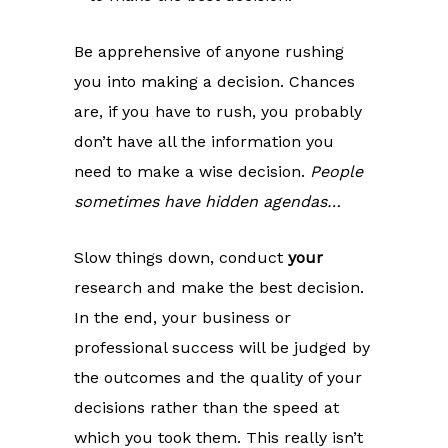
Be apprehensive of anyone rushing
you into making a decision. Chances
are, if you have to rush, you probably
don’t have all the information you
need to make a wise decision.
People
sometimes have hidden agendas…
Slow things down, conduct
your
research and make the best decision.
In the end, your business or
professional success will be judged by
the outcomes and the quality of your
decisions rather than the speed at
which you took them. This really isn’t