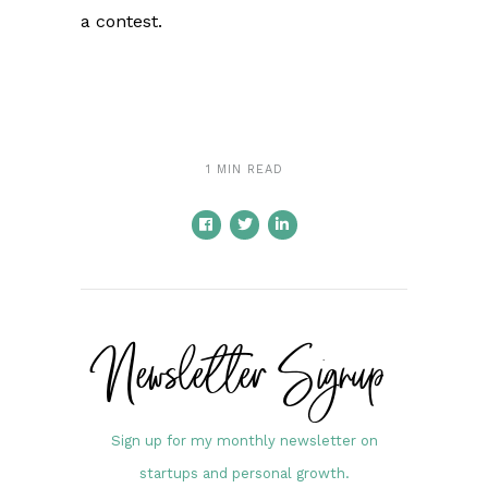
a contest.
1 MIN READ
Newsletter Signup
Sign up for my monthly newsletter on
startups and personal growth.