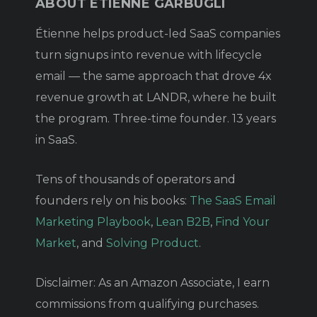
ABOUT ÉTIENNE GARBUGLI
Étienne helps product-led SaaS companies
turn signups into revenue with lifecycle
email — the same approach that drove 4x
revenue growth at LANDR, where he built
the program. Three-time founder. 13 years
in SaaS.
Tens of thousands of operators and
founders rely on his books:
The SaaS Email
Marketing Playbook
,
Lean B2B
,
Find Your
Market
, and
Solving Product
.
Disclaimer: As an Amazon Associate, I earn
commissions from qualifying purchases.