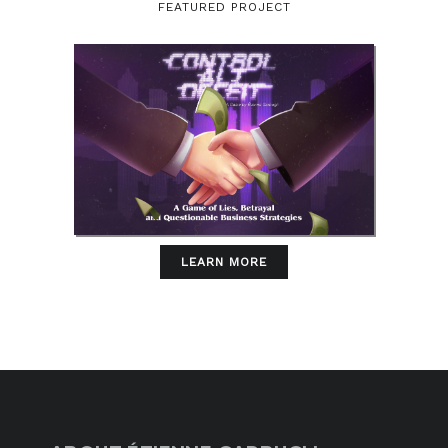
FEATURED PROJECT
LEARN MORE