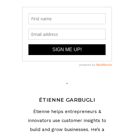
ÉTIENNE GARBUGLI
Étienne helps entrepreneurs &
innovators use customer insights to
build and grow businesses. He’s a