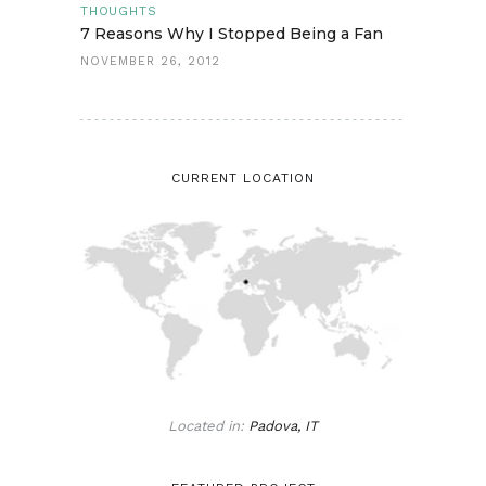
THOUGHTS
7 Reasons Why I Stopped Being a Fan
NOVEMBER 26, 2012
CURRENT LOCATION
Located in:
Padova, IT