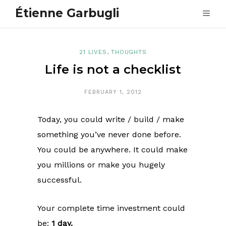
Étienne Garbugli
21 LIVES
,
THOUGHTS
Life is not a checklist
FEBRUARY 1, 2012
Today, you could write / build / make
something you’ve never done before.
You could be anywhere. It could make
you millions or make you hugely
successful.
Your complete time investment could
be:
1 day.