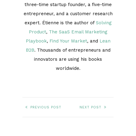
three-time startup founder, a five-time
entrepreneur, and a customer research
expert. Étienne is the author of
Solving
Product
,
The SaaS Email Marketing
Playbook
,
Find Your Market
, and
Lean
B2B
. Thousands of entrepreneurs and
innovators are using his books
worldwide.
PREVIOUS POST
NEXT POST