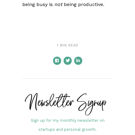
being busy is
not
being productive.
1 MIN READ
Newsletter Signup
Sign up for my monthly newsletter on
startups and personal growth.