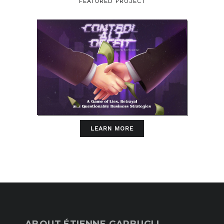
FEATURED PROJECT
LEARN MORE
ABOUT ÉTIENNE GARBUGLI