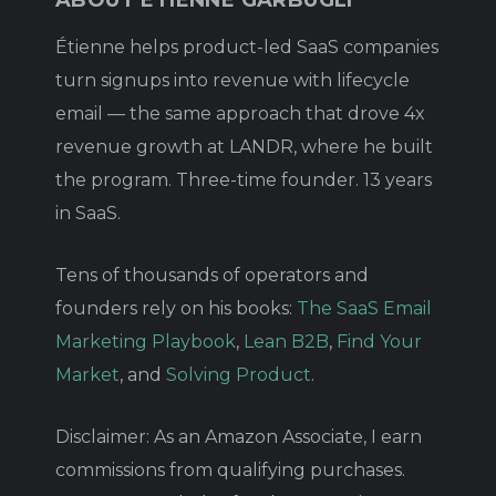
Étienne helps product-led SaaS companies
turn signups into revenue with lifecycle
email — the same approach that drove 4x
revenue growth at LANDR, where he built
the program. Three-time founder. 13 years
in SaaS.
Tens of thousands of operators and
founders rely on his books:
The SaaS Email
Marketing Playbook
,
Lean B2B
,
Find Your
Market
, and
Solving Product
.
Disclaimer: As an Amazon Associate, I earn
commissions from qualifying purchases.