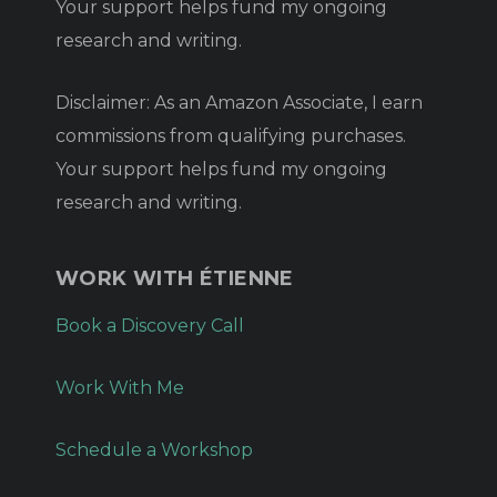
Your support helps fund my ongoing
research and writing.
Disclaimer: As an Amazon Associate, I earn
commissions from qualifying purchases.
Your support helps fund my ongoing
research and writing.
WORK WITH ÉTIENNE
Book a Discovery Call
Work With Me
Schedule a Workshop