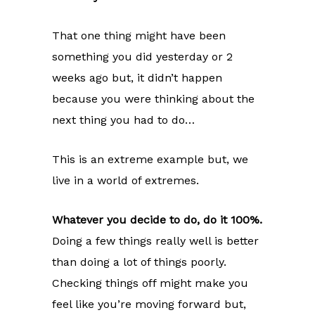
That one thing might have been
something you did yesterday or 2
weeks ago but, it didn’t happen
because you were thinking about the
next thing you had to do…
This is an extreme example but, we
live in a world of extremes.
Whatever you decide to do, do it 100%.
Doing a few things really well is better
than doing a lot of things poorly.
Checking things off might make you
feel like you’re moving forward but,