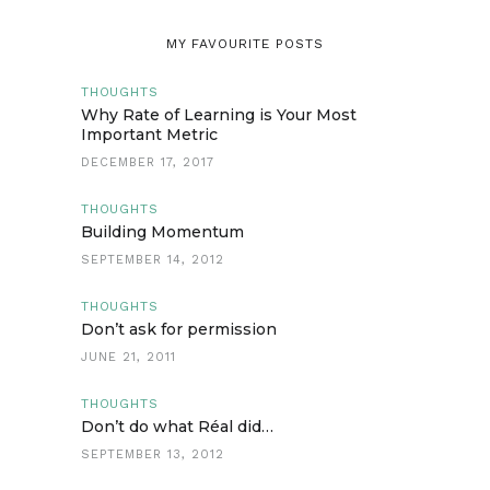
MY FAVOURITE POSTS
THOUGHTS
Why Rate of Learning is Your Most
Important Metric
DECEMBER 17, 2017
THOUGHTS
Building Momentum
SEPTEMBER 14, 2012
THOUGHTS
Don’t ask for permission
JUNE 21, 2011
THOUGHTS
Don’t do what Réal did…
SEPTEMBER 13, 2012