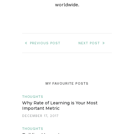
worldwide.
PREVIOUS POST
NEXT POST
MY FAVOURITE POSTS
THOUGHTS
Why Rate of Learning is Your Most
Important Metric
DECEMBER 17, 2017
THOUGHTS