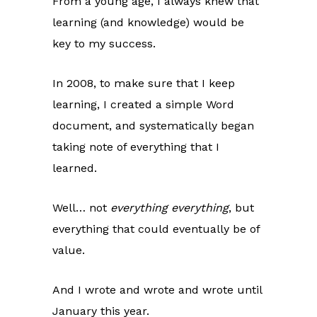
From a young age, I always knew that
learning (and knowledge) would be
key to my success.
In 2008, to make sure that I keep
learning, I created a simple Word
document, and systematically began
taking note of everything that I
learned.
Well… not
everything everything
, but
everything that could eventually be of
value.
And I wrote and wrote and wrote until
January this year.