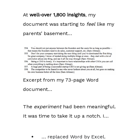
At
well-over 1,800 insights
, my
document was starting to
feel
like my
parents’ basement…
Excerpt from my 73-page Word
document…
The
experiment
had been meaningful.
It was time to take it up a notch. I…
… replaced Word by Excel.