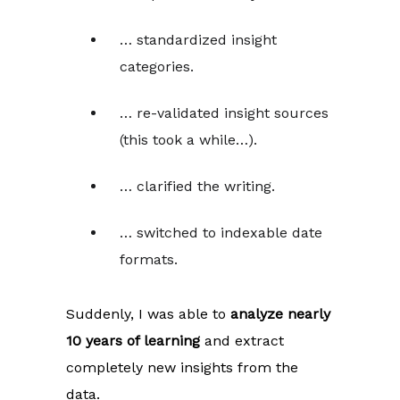
… standardized insight
categories.
… re-validated insight sources
(this took a while…).
… clarified the writing.
… switched to indexable date
formats.
Suddenly, I was able to
analyze nearly
10 years of learning
and extract
completely new insights from the
data.