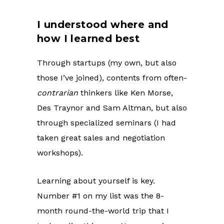
I understood where and
how I learned best
Through startups (my own, but also
those I’ve joined), contents from often-
contrarian
thinkers like Ken Morse,
Des Traynor and Sam Altman, but also
through specialized seminars (I had
taken great sales and negotiation
workshops).
Learning about yourself is key.
Number #1 on my list was the 8-
month round-the-world trip that I