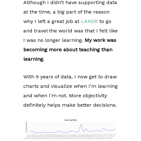
Although I didn’t have supporting data
at the time, a big part of the reason
why I left a great job at
LANDR
to go
and travel the world was that I felt like
I was no longer learning.
My work was
becoming more about teaching than
learning
.
With 9 years of data, I now get to draw
charts and visualize when I’m learning
and when I’m not. More objectivity
definitely helps make better decisions.