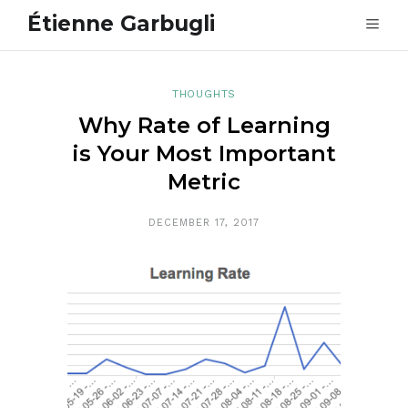
Étienne Garbugli
THOUGHTS
Why Rate of Learning
is Your Most Important
Metric
DECEMBER 17, 2017