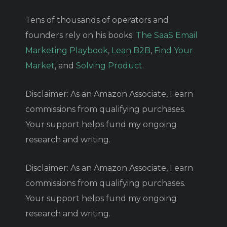
Tens of thousands of operators and
founders rely on his books:
The SaaS Email
Marketing Playbook
,
Lean B2B
,
Find Your
Market
, and
Solving Product
.
Disclaimer: As an Amazon Associate, I earn
commissions from qualifying purchases.
Your support helps fund my ongoing
research and writing.
Disclaimer: As an Amazon Associate, I earn
commissions from qualifying purchases.
Your support helps fund my ongoing
research and writing.