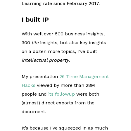
Learning rate since February 2017.
I built IP
With well over 500 business insights,
300
life
insights, but also key insights
on a dozen more topics, I’ve built
intellectual property
.
My presentation
26 Time Management
Hacks
viewed by more than 28M
people and
its followup
were both
(almost) direct exports from the
document.
It’s because I’ve squeezed in as much