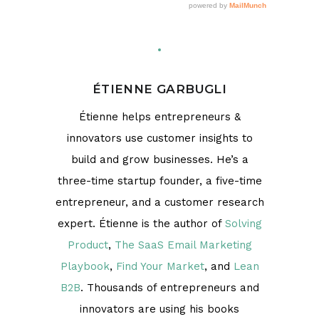
ÉTIENNE GARBUGLI
Étienne helps entrepreneurs &
innovators use customer insights to
build and grow businesses. He’s a
three-time startup founder, a five-time
entrepreneur, and a customer research
expert. Étienne is the author of
Solving
Product
,
The SaaS Email Marketing
Playbook
,
Find Your Market
, and
Lean
B2B
. Thousands of entrepreneurs and
innovators are using his books