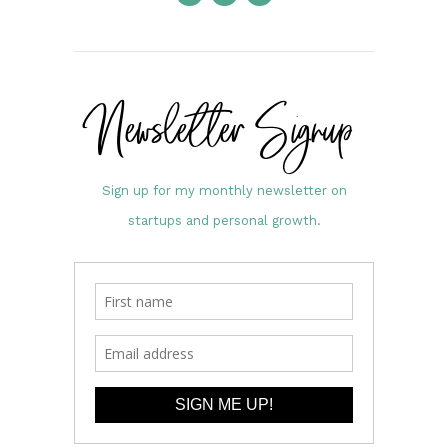
Newsletter Signup
Sign up for my monthly newsletter on
startups and personal growth.