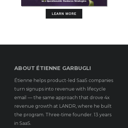
LEARN MORE
ABOUT ÉTIENNE GARBUGLI
Étienne helps product-led SaaS companies
turn signups into revenue with lifecycle
email — the same approach that drove 4x
revenue growth at LANDR, where he built
the program. Three-time founder. 13 years
in SaaS.