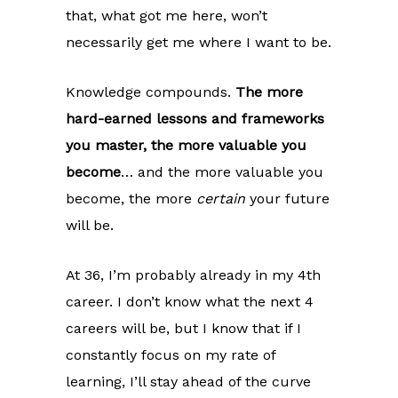
that, what got me here, won’t
necessarily get me where I want to be.
Knowledge compounds.
The more
hard-earned lessons and frameworks
you master, the more valuable you
become
… and the more valuable you
become, the more
certain
your future
will be.
At 36, I’m probably already in my 4th
career. I don’t know what the next 4
careers will be, but I know that if I
constantly focus on my rate of
learning, I’ll stay ahead of the curve