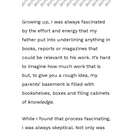
Growing up, I was always fascinated
by the effort and energy that my
father put into underlining anything in
books, reports or magazines that
could be relevant to his work. It’s hard
to imagine how much work that is
but, to give you a rough idea, my
parents’ basement is filled with
bookshelves, boxes and filing cabinets
of
knowledge
.
While I found that process fascinating,
I was always skeptical. Not only was