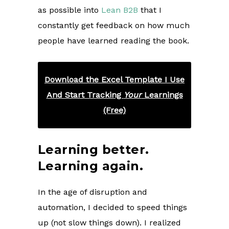
as possible into
Lean B2B
that I
constantly get feedback on how much
people have learned reading the book.
Download the Excel Template I Use
And Start Tracking
Your
Learnings
(Free)
Learning better.
Learning again.
In the age of disruption and
automation, I decided to speed things
up (not slow things down). I realized