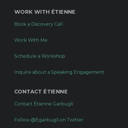
WORK WITH ÉTIENNE
Book a Discovery Call
Work With Me
Schedule a Workshop
Inquire about a Speaking Engagement
CONTACT ÉTIENNE
Contact Étienne Garbugli
Follow @Egarbugli on Twitter