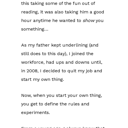
this taking some of the fun out of
reading, it was also taking him a good
hour anytime he wanted to
show
you
something…
As my father kept underlining (and
still does to this day), I joined the
workforce, had ups and downs until,
in 2008, I decided to quit my job and
start my own thing.
Now, when you start your own thing,
you get to define the rules and
experiments.