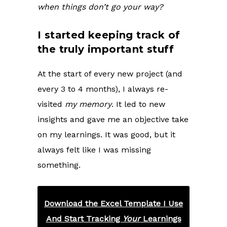
when things don’t go your way?
I started keeping track of
the truly important stuff
At the start of every new project (and
every 3 to 4 months), I always re-
visited
my memory
. It led to new
insights and gave me an objective take
on my learnings. It was good, but it
always felt like I was missing
something.
Download the Excel Template I Use
And Start Tracking
Your
Learnings