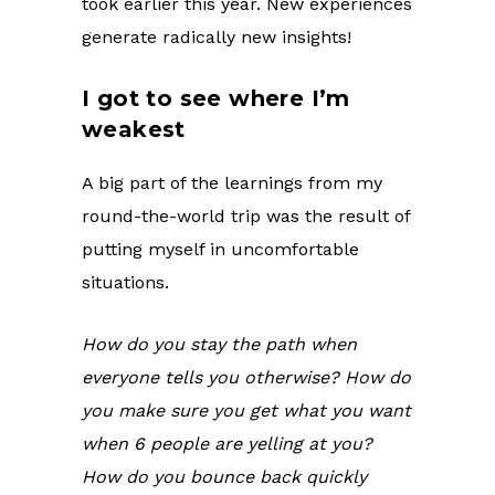
took earlier this year. New experiences
generate radically new insights!
I got to see where I’m
weakest
A big part of the learnings from my
round-the-world trip was the result of
putting myself in uncomfortable
situations.
How do you stay the path when
everyone tells you otherwise? How do
you make sure you get what you want
when 6 people are yelling at you?
How do you bounce back quickly