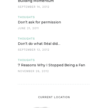
Building Momentum
SEPTEMBER 14, 2012
THOUGHTS
Don’t ask for permission
JUNE 21, 2011
THOUGHTS
Don’t do what Réal did…
SEPTEMBER 13, 2012
THOUGHTS
7 Reasons Why I Stopped Being a Fan
NOVEMBER 26, 2012
CURRENT LOCATION