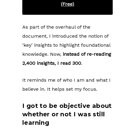
(Free)
As part of the overhaul of the
document, I introduced the notion of
‘key’ insights to highlight foundational
knowledge. Now,
instead of re-reading
2,400 insights, I read 300
.
It reminds me of who I am and what I
believe in. It helps set my focus.
I got to be objective about
whether or not I was still
learning