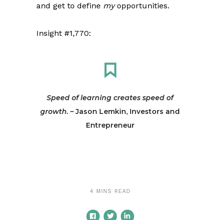
and get to define
my
opportunities.
Insight #1,770:
Speed of learning creates speed of
growth.
– Jason Lemkin, Investors and
Entrepreneur
4 MINS READ