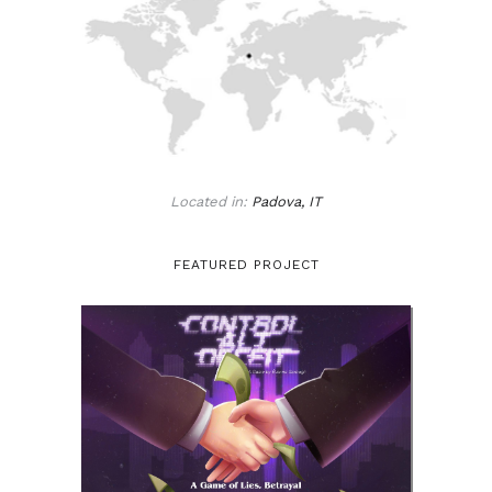
Located in:
Padova, IT
FEATURED PROJECT