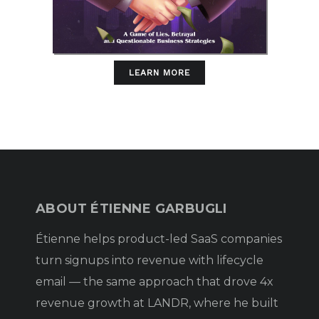
LEARN MORE
ABOUT ÉTIENNE GARBUGLI
Étienne helps product-led SaaS companies
turn signups into revenue with lifecycle
email — the same approach that drove 4x
revenue growth at LANDR, where he built