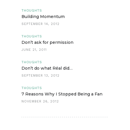
THOUGHTS
Building Momentum
SEPTEMBER 14, 2012
THOUGHTS
Don’t ask for permission
JUNE 21, 2011
THOUGHTS
Don’t do what Réal did…
SEPTEMBER 13, 2012
THOUGHTS
7 Reasons Why I Stopped Being a Fan
NOVEMBER 26, 2012