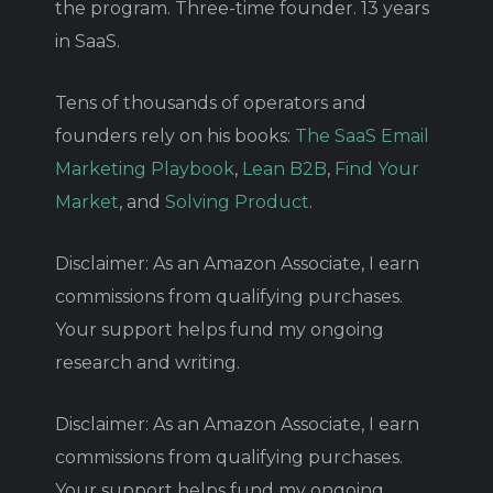
the program. Three-time founder. 13 years
in SaaS.
Tens of thousands of operators and
founders rely on his books:
The SaaS Email
Marketing Playbook
,
Lean B2B
,
Find Your
Market
, and
Solving Product
.
Disclaimer: As an Amazon Associate, I earn
commissions from qualifying purchases.
Your support helps fund my ongoing
research and writing.
Disclaimer: As an Amazon Associate, I earn
commissions from qualifying purchases.
Your support helps fund my ongoing