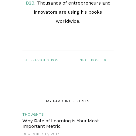
B2B
. Thousands of entrepreneurs and
innovators are using his books
worldwide.
PREVIOUS POST
NEXT POST
MY FAVOURITE POSTS
THOUGHTS
Why Rate of Learning is Your Most
Important Metric
DECEMBER 17, 2017