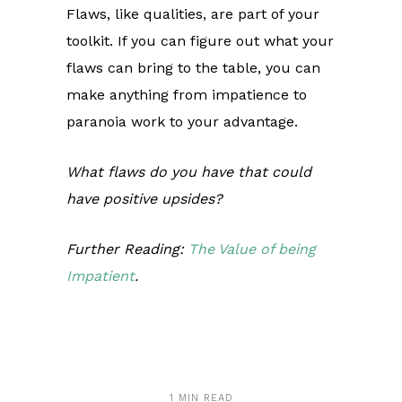
Flaws, like qualities, are part of your
toolkit. If you can figure out what your
flaws can bring to the table, you can
make anything from impatience to
paranoia work to your advantage.
What flaws do you have that could
have positive upsides?
Further Reading:
The Value of being
Impatient
.
1 MIN READ