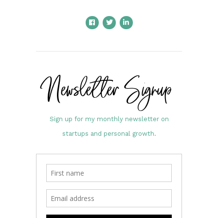
Newsletter Signup
Sign up for my monthly newsletter on
startups and personal growth.