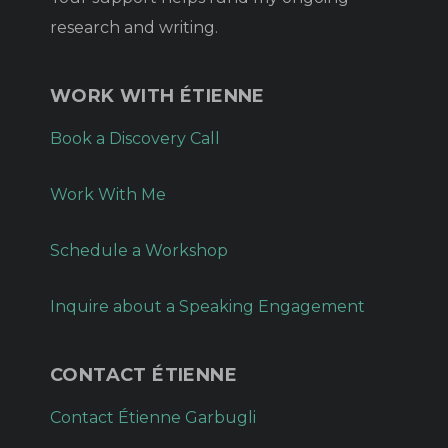
research and writing.
WORK WITH ÉTIENNE
Book a Discovery Call
Work With Me
Schedule a Workshop
Inquire about a Speaking Engagement
CONTACT ÉTIENNE
Contact Étienne Garbugli