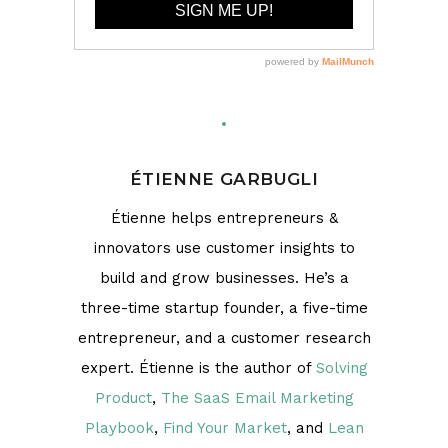
ÉTIENNE GARBUGLI
Étienne helps entrepreneurs &
innovators use customer insights to
build and grow businesses. He’s a
three-time startup founder, a five-time
entrepreneur, and a customer research
expert. Étienne is the author of
Solving
Product
,
The SaaS Email Marketing
Playbook
,
Find Your Market
, and
Lean