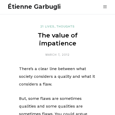
Étienne Garbugli
21 LIVES
,
THOUGHTS
The value of
impatience
MARCH 7, 2012
There’s a clear line between what
society considers a quality and what it
considers a flaw.
But, some flaws are sometimes
qualities and some qualities are
sometimes flaws. You could argue