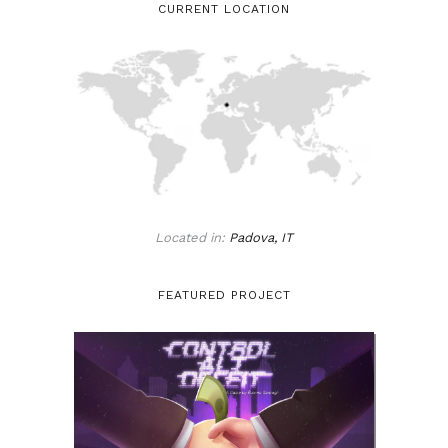
CURRENT LOCATION
Located in:
Padova, IT
FEATURED PROJECT