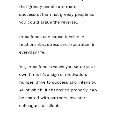
that greedy people are more
successful than not greedy people as
you could argue the reverse…
Impatience can cause tension in
relationships, stress and frustration in
everyday life.
Yet, impatience makes you value your
own time. It’s a sign of motivation,
hunger, drive to success and intensity.
All of which, if channeled properly, can
be shared with partners, investors,
colleagues or clients.