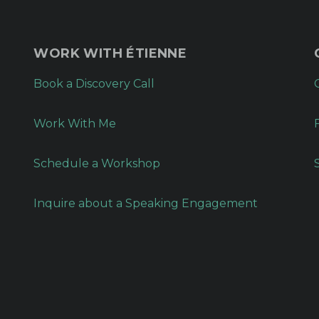
WORK WITH ÉTIENNE
Book a Discovery Call
Work With Me
Schedule a Workshop
Inquire about a Speaking Engagement