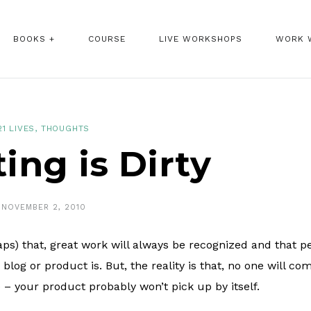
BOOKS +
COURSE
LIVE WORKSHOPS
WORK 
21 LIVES
,
THOUGHTS
ing is Dirty
NOVEMBER 2, 2010
haps) that, great work will always be recognized and that p
og or product is. But, the reality is that, no one will co
 – your product probably won’t pick up by itself.