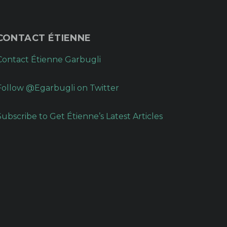
CONTACT ÉTIENNE
Contact Étienne Garbugli
Follow @Egarbugli on Twitter
Subscribe to Get Étienne’s Latest Articles