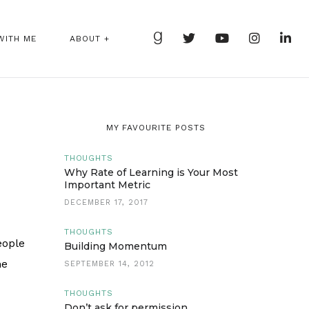
WITH ME
ABOUT +
MY FAVOURITE POSTS
THOUGHTS
Why Rate of Learning is Your Most
Important Metric
DECEMBER 17, 2017
THOUGHTS
eople
Building Momentum
me
SEPTEMBER 14, 2012
THOUGHTS
Don’t ask for permission