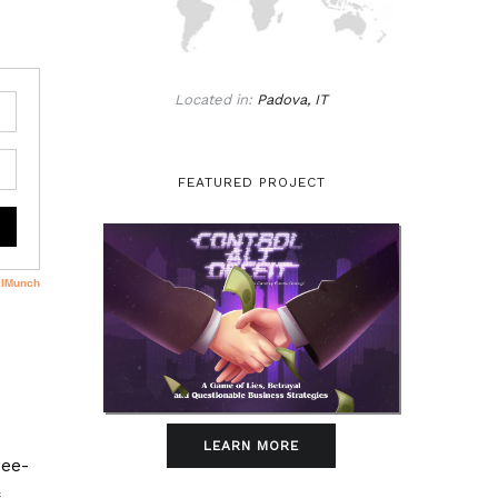
Located in:
Padova, IT
FEATURED PROJECT
LEARN MORE
ree-