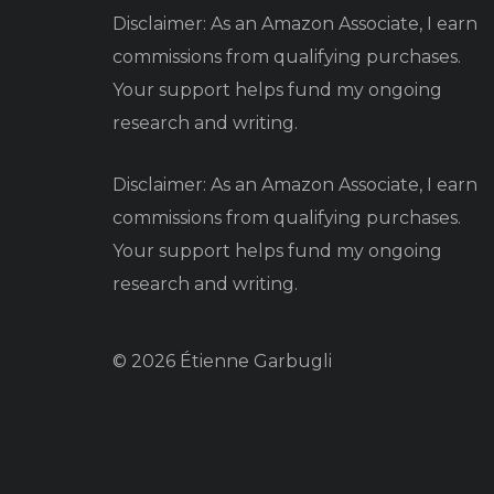
Disclaimer: As an Amazon Associate, I earn
commissions from qualifying purchases.
Your support helps fund my ongoing
research and writing.
Disclaimer: As an Amazon Associate, I earn
commissions from qualifying purchases.
Your support helps fund my ongoing
research and writing.
© 2026 Étienne Garbugli