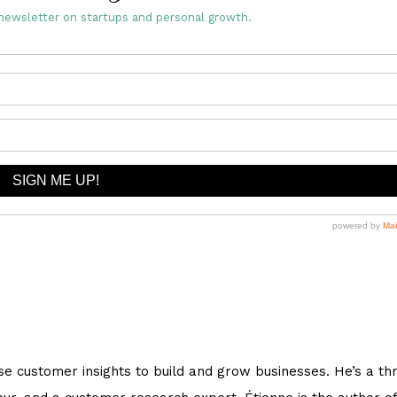
newsletter on startups and personal growth.
e customer insights to build and grow businesses. He’s a th