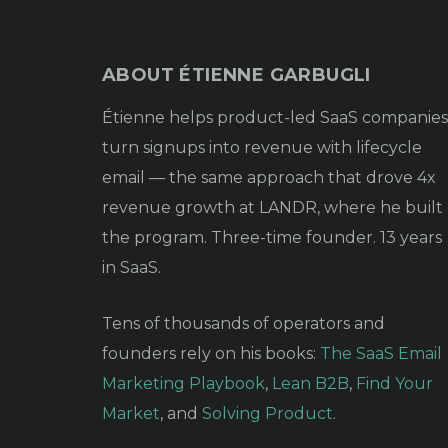
ABOUT ÉTIENNE GARBUGLI
Étienne helps product-led SaaS companies
turn signups into revenue with lifecycle
email — the same approach that drove 4x
revenue growth at LANDR, where he built
the program. Three-time founder. 13 years
in SaaS.
Tens of thousands of operators and
founders rely on his books:
The SaaS Email
Marketing Playbook
,
Lean B2B
,
Find Your
Market
, and
Solving Product
.