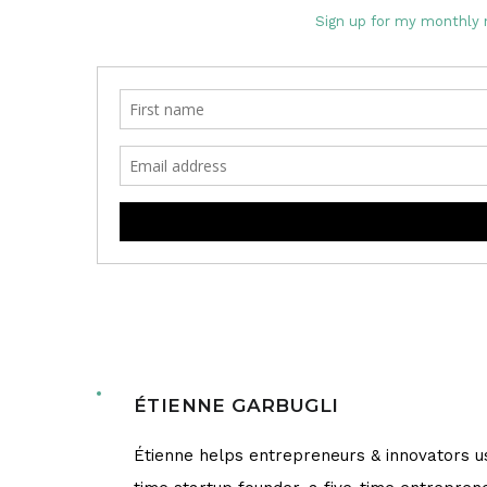
Sign up for my monthly 
ÉTIENNE GARBUGLI
Étienne helps entrepreneurs & innovators us