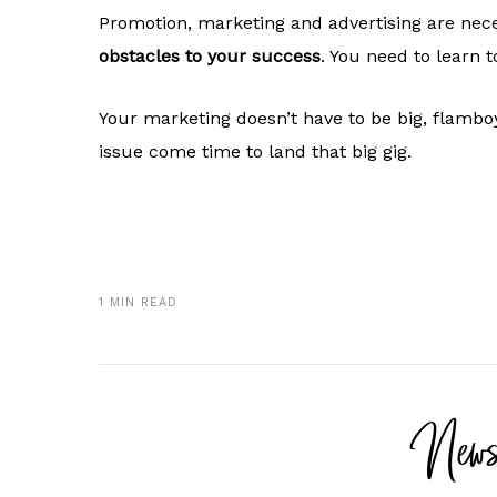
Promotion, marketing and advertising are nece
obstacles to your success
. You need to learn t
Your marketing doesn’t have to be big, flambo
issue come time to land that big gig.
1 MIN READ
News