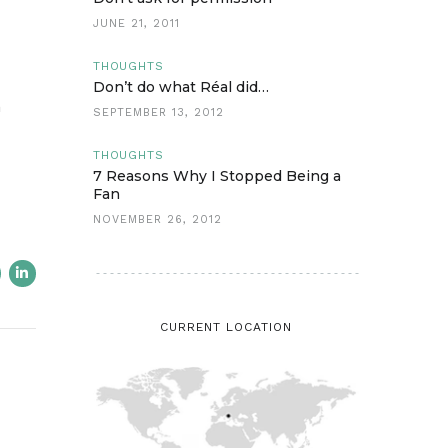
JUNE 21, 2011
THOUGHTS
Don’t do what Réal did…
n
SEPTEMBER 13, 2012
THOUGHTS
7 Reasons Why I Stopped Being a
Fan
NOVEMBER 26, 2012
CURRENT LOCATION