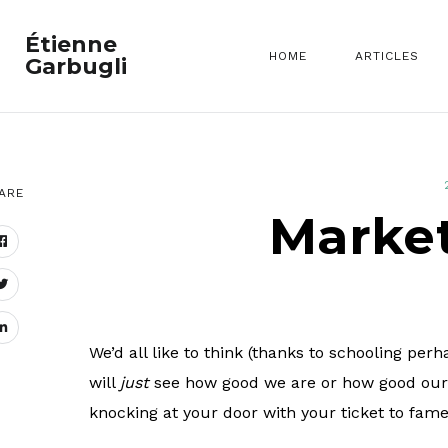
Étienne
HOME
ARTICLES
Garbugli
ARE
Market
We’d all like to think (thanks to schooling per
will
just
see how good we are or how good our bl
knocking at your door with your ticket to fame