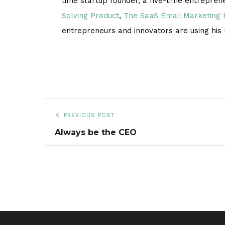
time startup founder, a five-time entrepren
Solving Product
,
The SaaS Email Marketing
entrepreneurs and innovators are using his
PREVIOUS POST
Always be the CEO