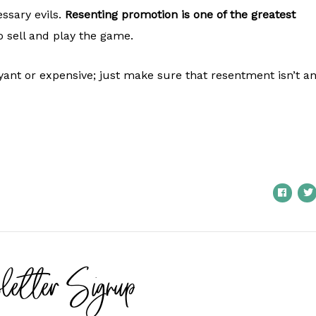
ssary evils.
Resenting promotion is one of the greatest
o sell and play the game.
yant or expensive; just make sure that resentment isn’t a
letter Signup