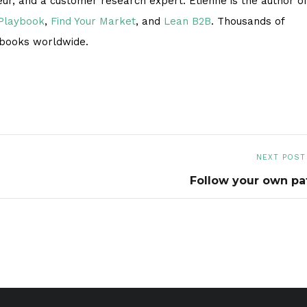
eur, and a customer research expert. Étienne is the author of
 Playbook
,
Find Your Market
, and
Lean B2B
. Thousands of
 books worldwide.
NEXT POST
Follow your own pa