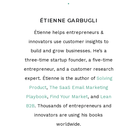
ÉTIENNE GARBUGLI
Étienne helps entrepreneurs &
innovators use customer insights to
build and grow businesses. He’s a
three-time startup founder, a five-time
entrepreneur, and a customer research
expert. Étienne is the author of
Solving
Product
,
The SaaS Email Marketing
Playbook
,
Find Your Market
, and
Lean
B2B
. Thousands of entrepreneurs and
innovators are using his books
worldwide.