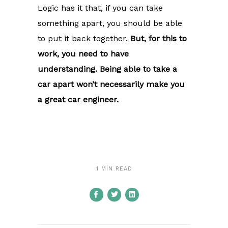
Logic has it that, if you can take
something apart, you should be able
to put it back together.
But, for this to
work, you need to have
understanding. Being able to take a
car apart won’t necessarily make you
a great car engineer.
1 MIN READ