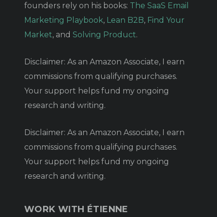
founders rely on his books:
The SaaS Email
Marketing Playbook
,
Lean B2B
,
Find Your
Market
, and
Solving Product
.
Disclaimer: As an Amazon Associate, I earn
commissions from qualifying purchases.
Your support helps fund my ongoing
research and writing.
Disclaimer: As an Amazon Associate, I earn
commissions from qualifying purchases.
Your support helps fund my ongoing
research and writing.
WORK WITH ÉTIENNE