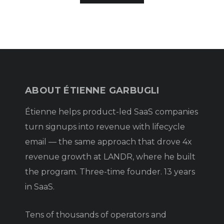
ABOUT ÉTIENNE GARBUGLI
Étienne helps product-led SaaS companies
turn signups into revenue with lifecycle
email — the same approach that drove 4x
revenue growth at LANDR, where he built
the program. Three-time founder. 13 years
in SaaS.
Tens of thousands of operators and