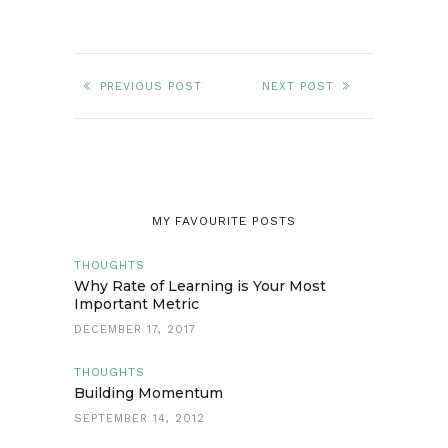
PREVIOUS POST
NEXT POST
MY FAVOURITE POSTS
THOUGHTS
Why Rate of Learning is Your Most
Important Metric
DECEMBER 17, 2017
THOUGHTS
Building Momentum
SEPTEMBER 14, 2012