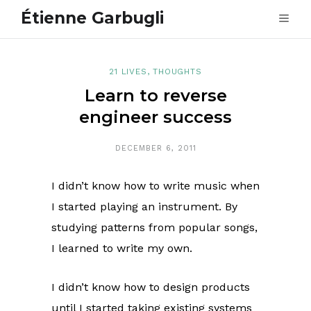
Étienne Garbugli
21 LIVES
,
THOUGHTS
Learn to reverse
engineer success
DECEMBER 6, 2011
I didn’t know how to write music when
I started playing an instrument. By
studying patterns from popular songs,
I learned to write my own.
I didn’t know how to design products
until I started taking existing systems