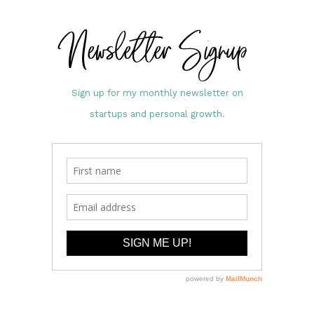
Newsletter Signup
Sign up for my monthly newsletter on
startups and personal growth.