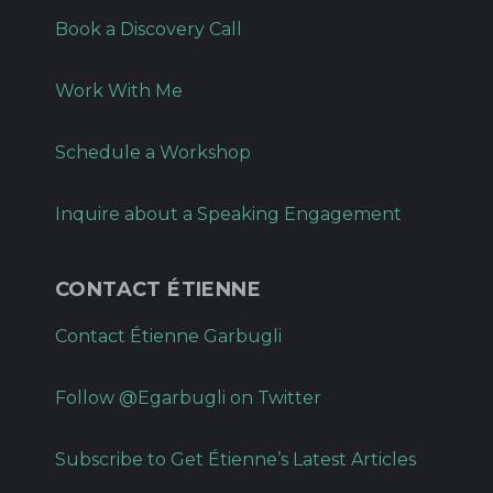
Book a Discovery Call
Work With Me
Schedule a Workshop
Inquire about a Speaking Engagement
CONTACT ÉTIENNE
Contact Étienne Garbugli
Follow @Egarbugli on Twitter
Subscribe to Get Étienne’s Latest Articles