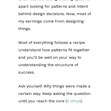
apart looking for patterns and intent
behind design decisions. Now, most of
my earnings come from designing
things.
Most of everything follows a recipe.
Understand how patterns fit together
and you’ll be well on your way to
understanding the structure of
success.
Ask yourself
Why
things were made a
certain way. Keep asking the question
until you reach the core (
5 Whys
).