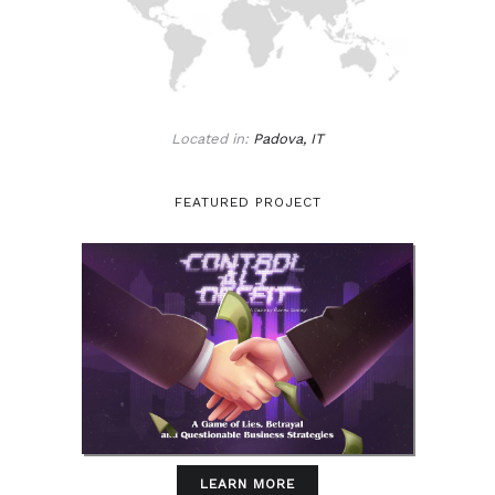
Located in:
Padova, IT
FEATURED PROJECT
LEARN MORE