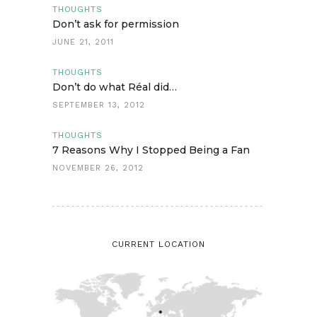
THOUGHTS
Don’t ask for permission
JUNE 21, 2011
THOUGHTS
Don’t do what Réal did…
SEPTEMBER 13, 2012
THOUGHTS
7 Reasons Why I Stopped Being a Fan
NOVEMBER 26, 2012
CURRENT LOCATION