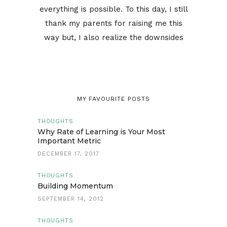
everything is possible. To this day, I still
thank my parents for raising me this
way but, I also realize the downsides
MY FAVOURITE POSTS
THOUGHTS
Why Rate of Learning is Your Most
Important Metric
DECEMBER 17, 2017
THOUGHTS
Building Momentum
SEPTEMBER 14, 2012
THOUGHTS