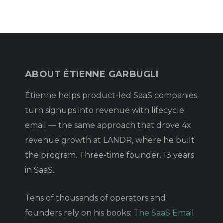
ABOUT ÉTIENNE GARBUGLI
Étienne helps product-led SaaS companies
turn signups into revenue with lifecycle
email — the same approach that drove 4x
revenue growth at LANDR, where he built
the program. Three-time founder. 13 years
in SaaS.
Tens of thousands of operators and
founders rely on his books:
The SaaS Email