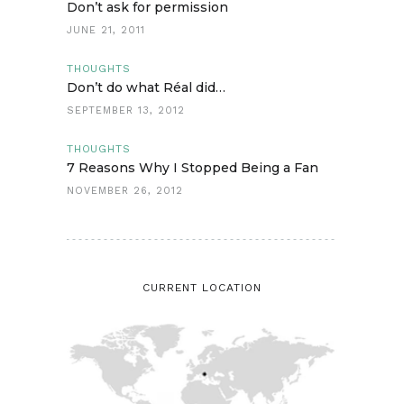
Don’t ask for permission
JUNE 21, 2011
THOUGHTS
Don’t do what Réal did…
SEPTEMBER 13, 2012
THOUGHTS
7 Reasons Why I Stopped Being a Fan
NOVEMBER 26, 2012
CURRENT LOCATION