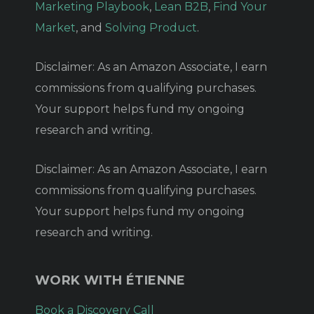
Marketing Playbook
,
Lean B2B
,
Find Your
Market
, and
Solving Product
.
Disclaimer: As an Amazon Associate, I earn
commissions from qualifying purchases.
Your support helps fund my ongoing
research and writing.
Disclaimer: As an Amazon Associate, I earn
commissions from qualifying purchases.
Your support helps fund my ongoing
research and writing.
WORK WITH ÉTIENNE
Book a Discovery Call