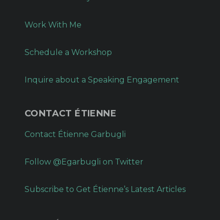
Work With Me
Schedule a Workshop
Inquire about a Speaking Engagement
CONTACT ÉTIENNE
Contact Étienne Garbugli
Follow @Egarbugli on Twitter
Subscribe to Get Étienne’s Latest Articles