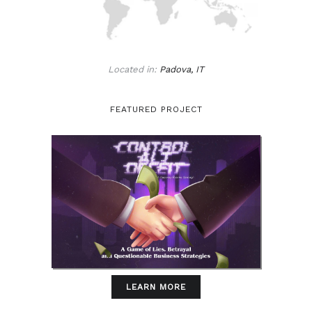
Located in:
Padova, IT
FEATURED PROJECT
LEARN MORE