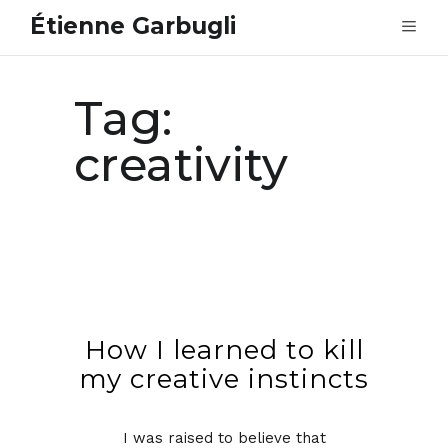
Étienne Garbugli
Tag:
creativity
How I learned to kill
my creative instincts
I was raised to believe that