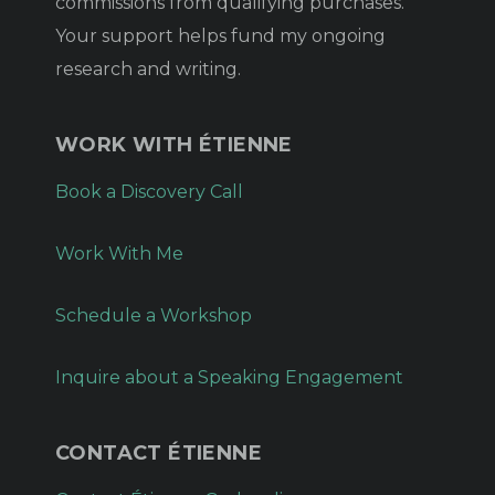
commissions from qualifying purchases.
Your support helps fund my ongoing
research and writing.
WORK WITH ÉTIENNE
Book a Discovery Call
Work With Me
Schedule a Workshop
Inquire about a Speaking Engagement
CONTACT ÉTIENNE