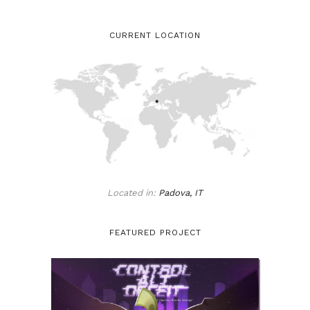
CURRENT LOCATION
Located in:
Padova, IT
FEATURED PROJECT