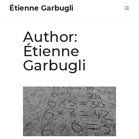
Étienne Garbugli
Author:
Étienne
Garbugli