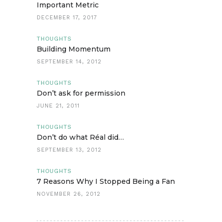
Important Metric
DECEMBER 17, 2017
THOUGHTS
Building Momentum
SEPTEMBER 14, 2012
THOUGHTS
Don’t ask for permission
JUNE 21, 2011
THOUGHTS
Don’t do what Réal did…
SEPTEMBER 13, 2012
THOUGHTS
7 Reasons Why I Stopped Being a Fan
NOVEMBER 26, 2012