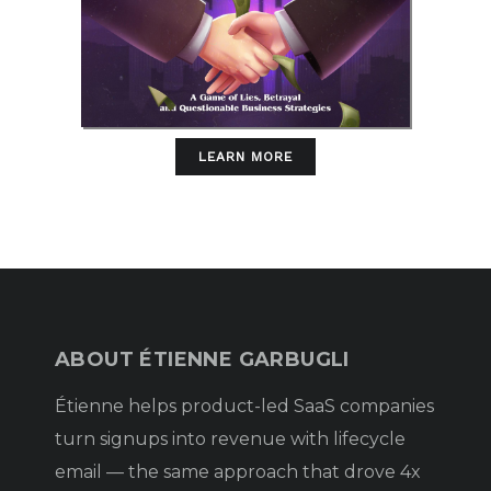
LEARN MORE
ABOUT ÉTIENNE GARBUGLI
Étienne helps product-led SaaS companies
turn signups into revenue with lifecycle
email — the same approach that drove 4x