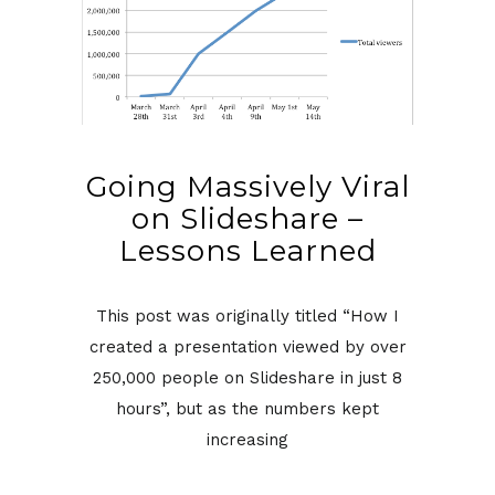
Going Massively Viral
on Slideshare –
Lessons Learned
This post was originally titled “How I
created a presentation viewed by over
250,000 people on Slideshare in just 8
hours”, but as the numbers kept
increasing