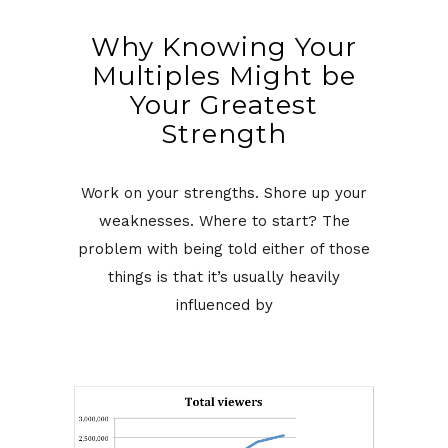
Why Knowing Your
Multiples Might be
Your Greatest
Strength
Work on your strengths. Shore up your
weaknesses. Where to start? The
problem with being told either of those
things is that it’s usually heavily
influenced by