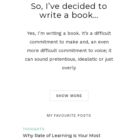
So, I’ve decided to
write a book…
Yes, I’m writing a book. It’s a difficult
commitment to make and, an even
more difficult commitment to voice; it
can sound pretentious, idealistic or just
overly
SHOW MORE
MY FAVOURITE POSTS
THOUGHTS
Why Rate of Learning is Your Most