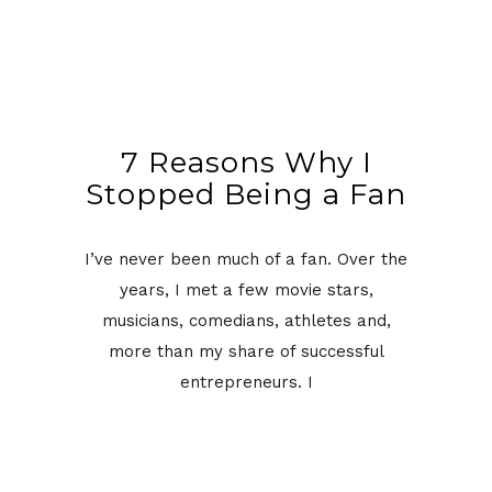
7 Reasons Why I
Stopped Being a Fan
I’ve never been much of a fan. Over the
years, I met a few movie stars,
musicians, comedians, athletes and,
more than my share of successful
entrepreneurs. I