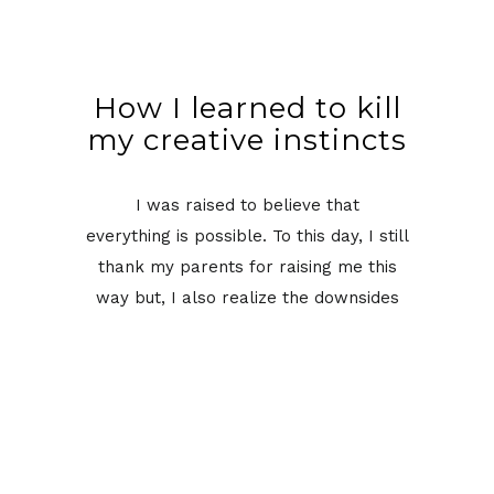
How I learned to kill
my creative instincts
I was raised to believe that
everything is possible. To this day, I still
thank my parents for raising me this
way but, I also realize the downsides