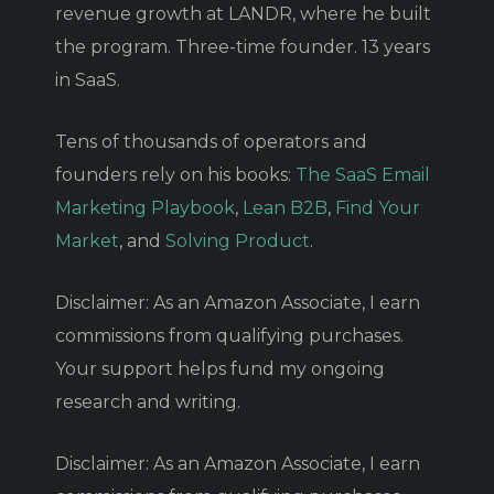
revenue growth at LANDR, where he built
the program. Three-time founder. 13 years
in SaaS.
Tens of thousands of operators and
founders rely on his books:
The SaaS Email
Marketing Playbook
,
Lean B2B
,
Find Your
Market
, and
Solving Product
.
Disclaimer: As an Amazon Associate, I earn
commissions from qualifying purchases.
Your support helps fund my ongoing
research and writing.
Disclaimer: As an Amazon Associate, I earn